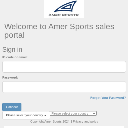
Welcome to Amer Sports sales
portal
Sign in
ID code or email:
Password:
Forgot Your Password?
Connect
Please select your country
Copyright Amer Sports 2024 | Privacy and policy